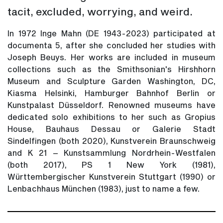
tacit, excluded, worrying, and weird.
In 1972 Inge Mahn (DE 1943-2023) participated at
documenta 5, after she concluded her studies with
Joseph Beuys. Her works are included in museum
collections such as the Smithsonian's Hirshhorn
Museum and Sculpture Garden Washington, DC,
Kiasma Helsinki, Hamburger Bahnhof Berlin or
Kunstpalast Düsseldorf. Renowned museums have
dedicated solo exhibitions to her such as Gropius
House, Bauhaus Dessau or Galerie Stadt
Sindelfingen (both 2020), Kunstverein Braunschweig
and K 21 – Kunstsammlung Nordrhein-Westfalen
(both 2017), PS 1 New York (1981),
Württembergischer Kunstverein Stuttgart (1990) or
Lenbachhaus München (1983), just to name a few.