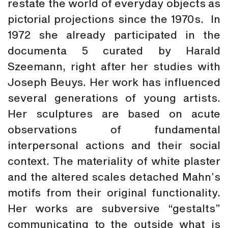
restate the world of everyday objects as
pictorial projections since the 1970s. In
1972 she already participated in the
documenta 5 curated by Harald
Szeemann, right after her studies with
Joseph Beuys. Her work has influenced
several generations of young artists.
Her sculptures are based on acute
observations of fundamental
interpersonal actions and their social
context. The materiality of white plaster
and the altered scales detached Mahn’s
motifs from their original functionality.
Her works are subversive “gestalts”
communicating to the outside what is