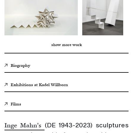
show more work
Biography
Exhibitions at
Kadel Willborn
Films
(DE 1943-2023) sculptures
Inge Mahn's