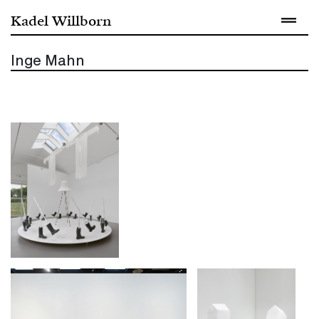
Kadel Willborn
Inge Mahn